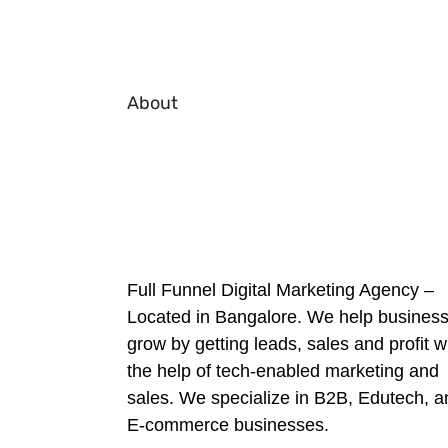
About
Full Funnel Digital Marketing Agency –
Located in Bangalore. We help busines
grow by getting leads, sales and profit w
the help of tech-enabled marketing and
sales. We specialize in B2B, Edutech, a
E-commerce businesses.