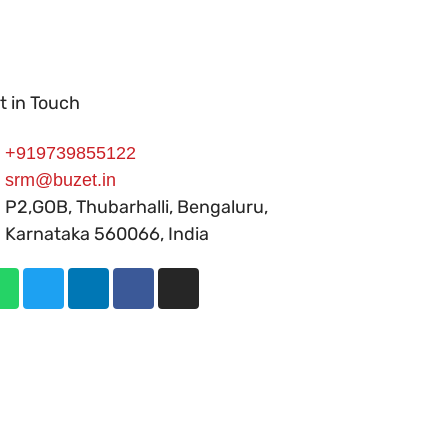
t in Touch
+919739855122
srm@buzet.in
P2,GOB, Thubarhalli, Bengaluru,
Karnataka 560066, India