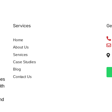
Services
Ge
Home
About Us
Services
Case Studies
Blog
Contact Us
ses
ith
nd