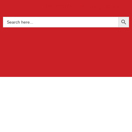
+91 9739855122
get@buzet.in
SEARCH BUTTO
Search
for: