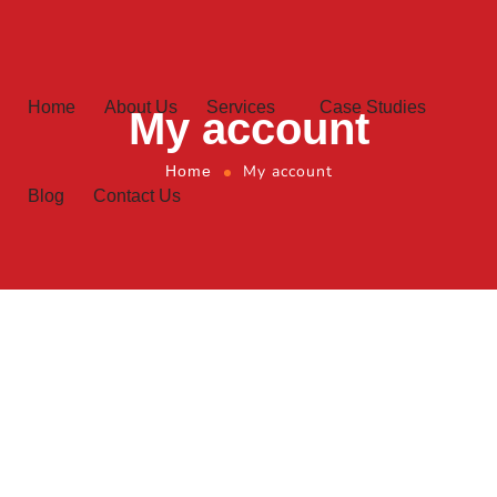
Home
About Us
Services
Case Studies
My account
My account
Home
Blog
Contact Us