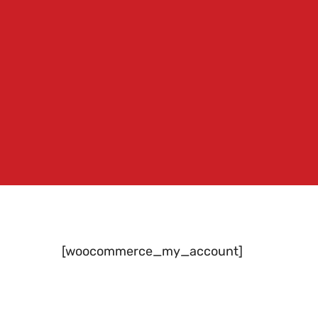
[woocommerce_my_account]