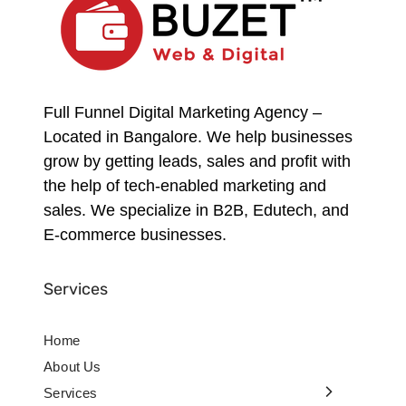
Full Funnel Digital Marketing Agency –
Located in Bangalore. We help businesses
grow by getting leads, sales and profit with
the help of tech-enabled marketing and
sales. We specialize in B2B, Edutech, and
E-commerce businesses.
Services
Home
About Us
Services