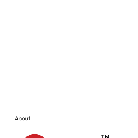
About