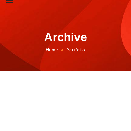
Archive
Portfolio
Home