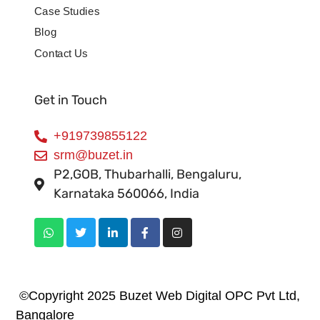
Case Studies
Blog
Contact Us
Get in Touch
+919739855122
srm@buzet.in
P2,GOB, Thubarhalli, Bengaluru,
Karnataka 560066, India
©Copyright 2025 Buzet Web Digital OPC Pvt Ltd,
Bangalore