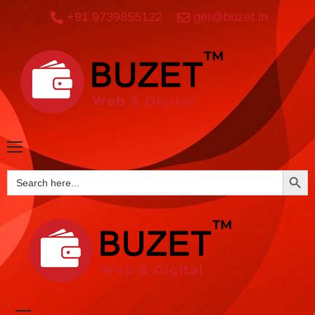
+91 9739855122
get@buzet.in
SEARCH BUTTO
Search
for: