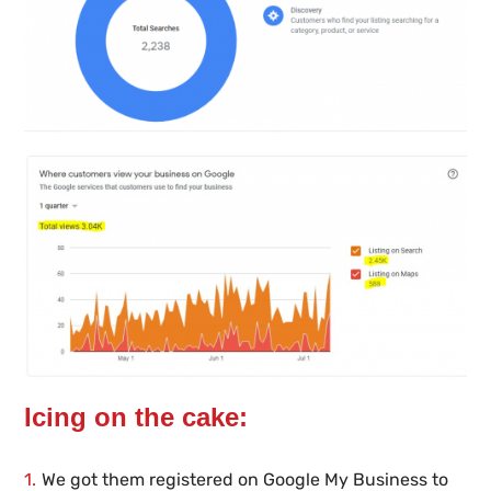
Icing on the cake:
We got them registered on Google My Business to