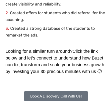
create visibility and reliability.
Created offers for students who did referral for the
coaching.
Created a strong database of the students to
remarket the ads.
Looking for a similar turn around?Click the link
below and let’s connect to understand how Buzet
can fix, transform and scale your business growth
by investing your 30 precious minutes with us 🙂
Book A Discovery Call With Us!