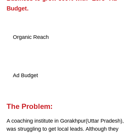
Budget.
500
%
Organic Reach
0
Ad Budget
The Problem:
A coaching institute in Gorakhpur(Uttar Pradesh),
was struggling to get local leads. Although they