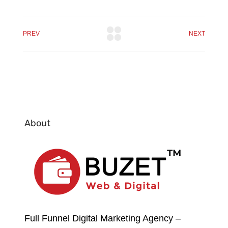
PREV
NEXT
About
Full Funnel Digital Marketing Agency –