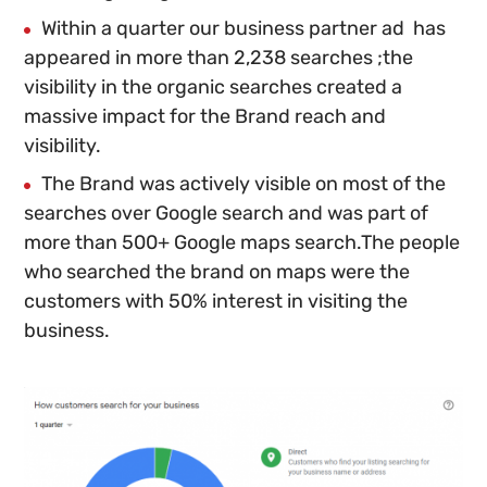
Within a quarter our business partner ad has
appeared in more than 2,238 searches ;the
visibility in the organic searches created a
massive impact for the Brand reach and
visibility.
The Brand was actively visible on most of the
searches over Google search and was part of
more than 500+ Google maps search.The people
who searched the brand on maps
were the
customers with 50% interest in visiting the
business.