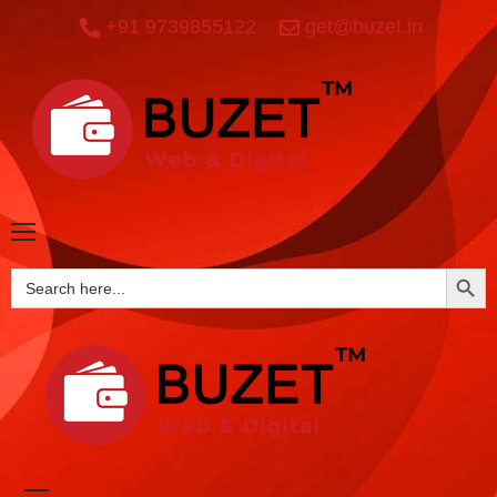
+91 9739855122
get@buzet.in
SEARCH BUTTO
Search
for: