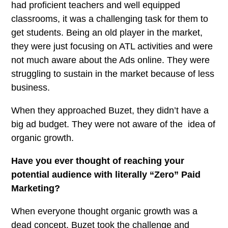
had proficient teachers and well equipped
classrooms, it was a challenging task for them to
get students. Being an old player in the market,
they were just focusing on ATL activities and were
not much aware about the Ads online. They were
struggling to sustain in the market because of less
business.
When they approached Buzet, they didn’t have a
big ad budget. They were not aware of the idea of
organic growth.
Have you ever thought of reaching your
potential audience with literally “Zero” Paid
Marketing?
When everyone thought organic growth was a
dead concept, Buzet took the challenge and