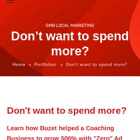
GMB LOCAL MARKETING
Don’t want to spend
more?
Don’t want to spend more?
Home
Portfolios
Don't want to spend more?
Learn how Buzet helped a Coaching
Business to grow 500% with "Zero" Ad