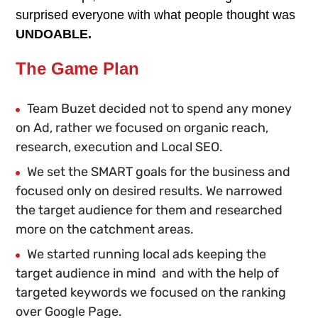
surprised everyone with what people thought was
UNDOABLE.
The Game Plan
Team Buzet decided not to spend any money
on Ad, rather we focused on organic reach,
research, execution and Local SEO.
We set the SMART goals for the business and
focused only on desired results. We narrowed
the target audience for them and researched
more on the catchment areas.
We started running local ads keeping the
target audience in mind and with the help of
targeted keywords we focused on the ranking
over Google Page.