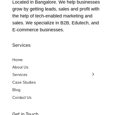
Located in Bangalore. We help businesses
grow by getting leads, sales and profit with
the help of tech-enabled marketing and
sales. We specialize in B2B, Edutech, and
E-commerce businesses.
Services
Home
About Us
Services
Case Studies
Blog
Contact Us
Get in Touch