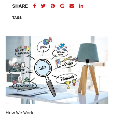
SHARE
TAGS
How We Work