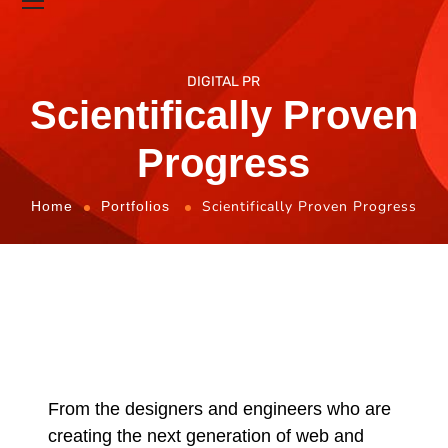
DIGITAL PR
Scientifically Proven
Progress
Scientifically Proven Progress
Home
Portfolios
From the designers and engineers who are
creating the next generation of web and