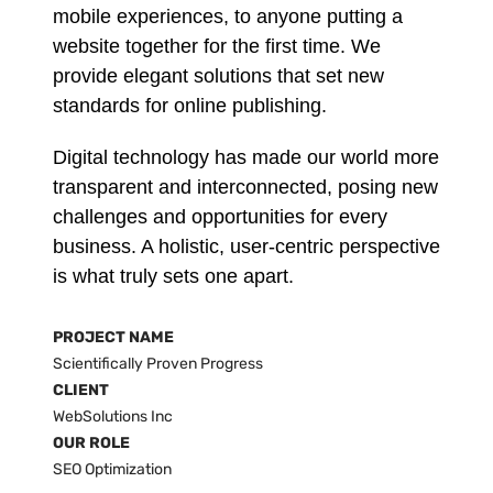
mobile experiences, to anyone putting a
website together for the first time. We
provide elegant solutions that set new
standards for online publishing.
Digital technology has made our world more
transparent and interconnected, posing new
challenges and opportunities for every
business. A holistic, user-centric perspective
is what truly sets one apart.
PROJECT NAME
Scientifically Proven Progress
CLIENT
WebSolutions Inc
OUR ROLE
SEO Optimization