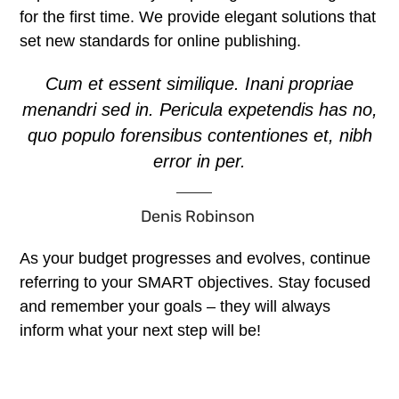
for the first time. We provide elegant solutions that
set new standards for online publishing.
Cum et essent similique. Inani propriae
menandri sed in. Pericula expetendis has no,
quo populo forensibus contentiones et, nibh
error in per.
Denis Robinson
As your budget progresses and evolves, continue
referring to your SMART objectives. Stay focused
and remember your goals – they will always
inform what your next step will be!