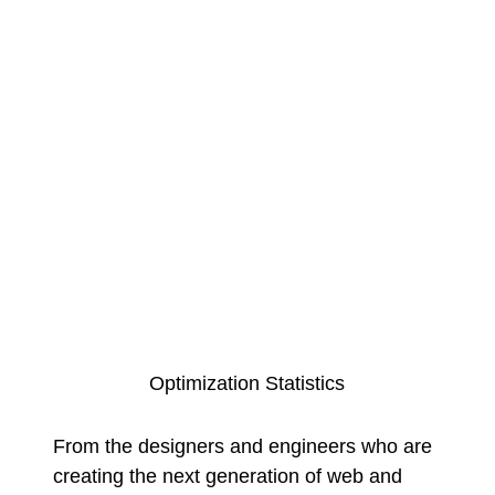
Optimization Statistics
From the designers and engineers who are
creating the next generation of web and