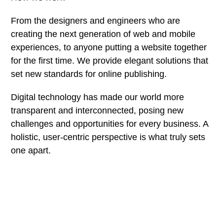
From the designers and engineers who are
creating the next generation of web and mobile
experiences, to anyone putting a website together
for the first time. We provide elegant solutions that
set new standards for online publishing.
Digital technology has made our world more
transparent and interconnected, posing new
challenges and opportunities for every business. A
holistic, user-centric perspective is what truly sets
one apart.