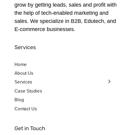
grow by getting leads, sales and profit with
the help of tech-enabled marketing and
sales. We specialize in B2B, Edutech, and
E-commerce businesses.
Services
Home
About Us
Services
Case Studies
Blog
Contact Us
Get in Touch