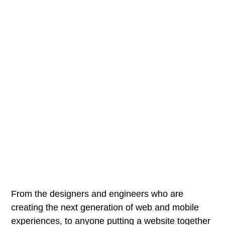
From the designers and engineers who are
creating the next generation of web and mobile
experiences, to anyone putting a website together