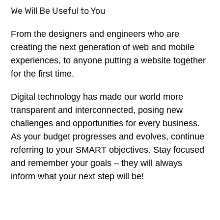
We Will Be Useful to You
From the designers and engineers who are
creating the next generation of web and mobile
experiences, to anyone putting a website together
for the first time.
Digital technology has made our world more
transparent and interconnected, posing new
challenges and opportunities for every business.
As your budget progresses and evolves, continue
referring to your SMART objectives. Stay focused
and remember your goals – they will always
inform what your next step will be!