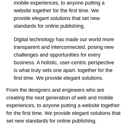
mobile experiences, to anyone putting a
website together for the first time. We
provide elegant solutions that set new
standards for online publishing.
Digital technology has made our world more
transparent and interconnected, posing new
challenges and opportunities for every
business. A holistic, user-centric perspective
is what truly sets one apart.
together for the
first time. We provide elegant solutions.
From the designers and engineers who are
creating the next generation of web and mobile
experiences, to anyone putting a website together
for the first time. We provide elegant solutions that
set new standards for online publishing.