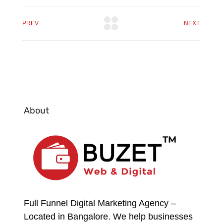
PREV
NEXT
About
Full Funnel Digital Marketing Agency –
Located in Bangalore. We help businesses