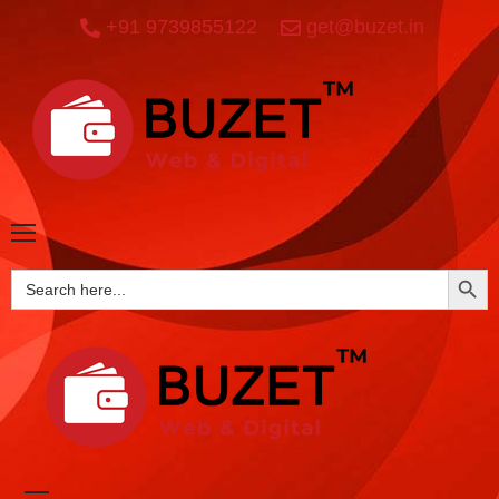
+91 9739855122
get@buzet.in
SEARCH BUTTO
Search
for: