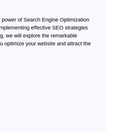
the power of Search Engine Optimization
implementing effective SEO strategies
og, we will explore the remarkable
ou optimize your website and attract the