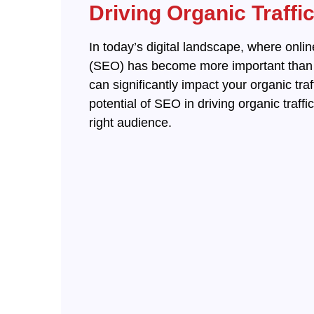
Driving Organic Traffi
In today’s digital landscape, where onlin
(SEO) has become more important than ev
can significantly impact your organic tra
potential of SEO in driving organic traff
right audience.