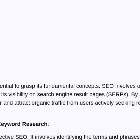
ential to grasp its fundamental concepts. SEO involves o
its visibility on search engine result pages (SERPs). By 
and attract organic traffic from users actively seeking re
h Keyword Research
:
fective SEO. It involves identifying the terms and phras