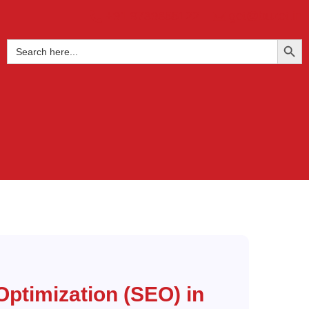
+91 9739855122
get@buzet.in
SEARCH BUTTO
Search
for:
Optimization (SEO) in