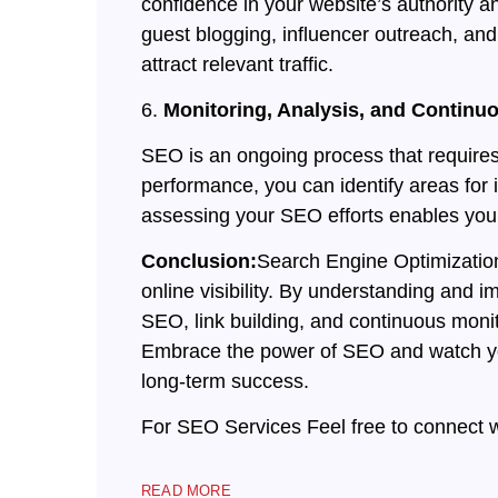
confidence in your website’s authority an
guest blogging, influencer outreach, and 
attract relevant traffic.
6.
Monitoring, Analysis, and Contin
SEO is an ongoing process that requires
performance, you can identify areas for
assessing your SEO efforts enables you t
Conclusion:
Search Engine Optimization 
online visibility. By understanding and 
SEO, link building, and continuous monito
Embrace the power of SEO and watch you
long-term success.
For SEO Services Feel free to connect 
READ MORE