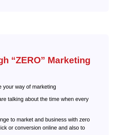
gh “ZERO” Marketing
ge your way of marketing
are talking about the time when every
lenge to market and business with zero
ck or conversion online and also to