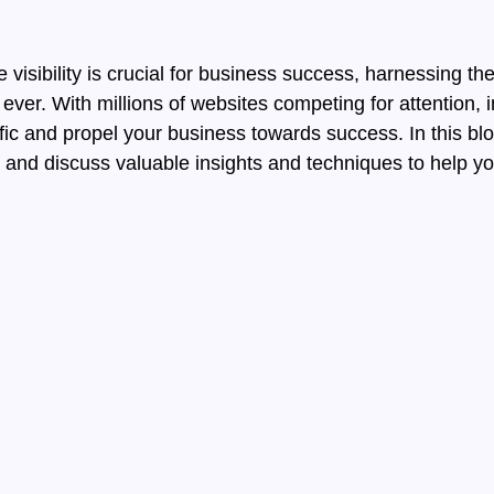
c
e visibility is crucial for business success, harnessing 
er. With millions of websites competing for attention, 
ffic and propel your business towards success. In this bl
ic and discuss valuable insights and techniques to help y