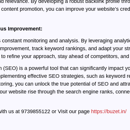
d relevance. By developing a robust backlink profile thro
content promotion, you can improve your website’s credibil
uous Improvement:
 constant monitoring and analysis. By leveraging analyti
 improvement, track keyword rankings, and adapt your str
o refine your approach, stay ahead of competitors, and d
(SEO) is a powerful tool that can significantly impact you
implementing effective SEO strategies, such as keyword r
ring, you can unlock the true potential of SEO and attrac
r website rise through the search engine ranks, connect
with us at 9739855122 or Visit our page
https://buzet.in/