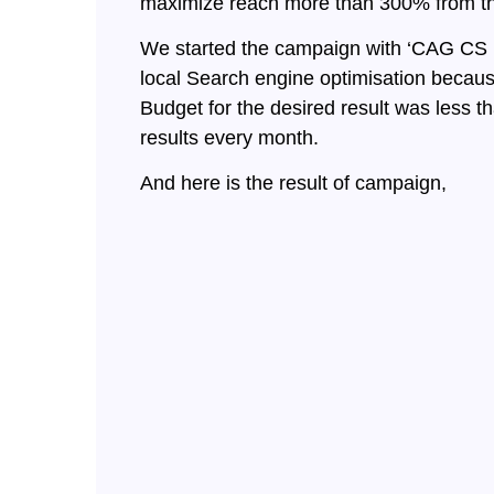
maximize reach more than 300% from the 
We started the campaign with ‘CAG CS I
local Search engine optimisation because
Budget for the desired result was less
results every month.
And here is the result of campaign,