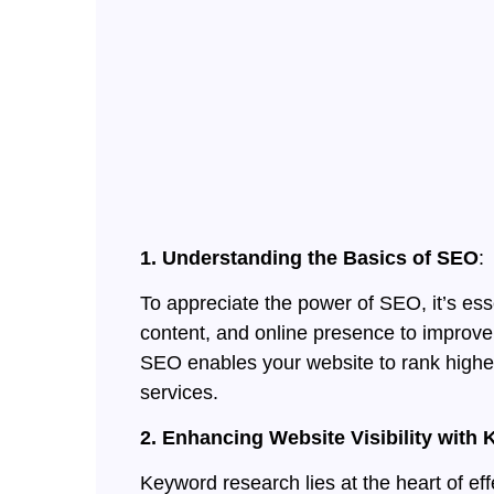
1. Understanding the Basics of SEO
:
To appreciate the power of SEO, it’s ess
content, and online presence to improve 
SEO enables your website to rank higher 
services.
2. Enhancing Website Visibility wit
Keyword research lies at the heart of ef