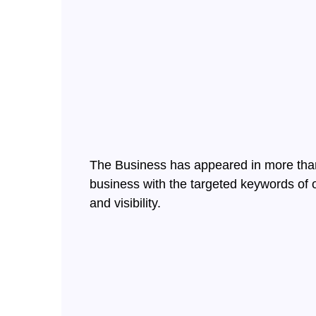
The Business has appeared in more than 
business with the targeted keywords of o
and visibility.