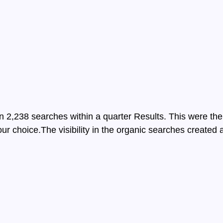
2,238 searches within a quarter Results. This were the
ur choice.The visibility in the organic searches created