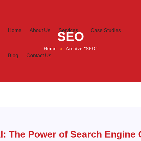
Home
About Us
Services
Case Studies
SEO
Archive "SEO"
Home
Blog
Contact Us
l: The Power of Search Engine 