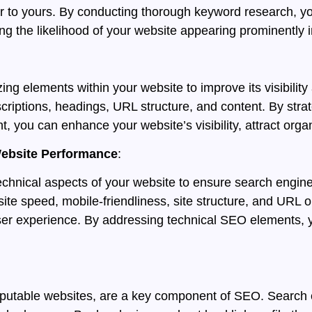
ar to yours. By conducting thorough keyword research, y
ng the likelihood of your website appearing prominently i
ng elements within your website to improve its visibilit
scriptions, headings, URL structure, and content. By stra
nt, you can enhance your website’s visibility, attract orga
Website Performance
:
echnical aspects of your website to ensure search engine
ite speed, mobile-friendliness, site structure, and URL op
user experience. By addressing technical SEO elements, y
reputable websites, are a key component of SEO. Search 