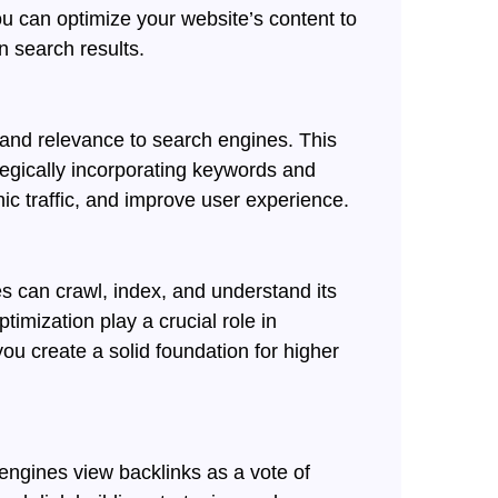
ou can optimize your website’s content to
n search results.
y and relevance to search engines. This
tegically incorporating keywords and
nic traffic, and improve user experience.
s can crawl, index, and understand its
timization play a crucial role in
ou create a solid foundation for higher
engines view backlinks as a vote of