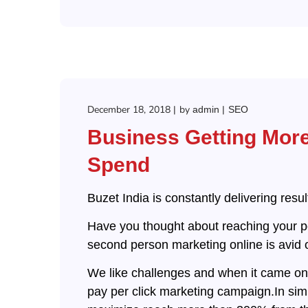
December 18, 2018
by
admin
SEO
Business Getting Mor
Spend
Buzet India is constantly delivering resu
Have you thought about reaching your po
second person marketing online is avid o
We like challenges and when it came on t
pay per click marketing campaign.In sim