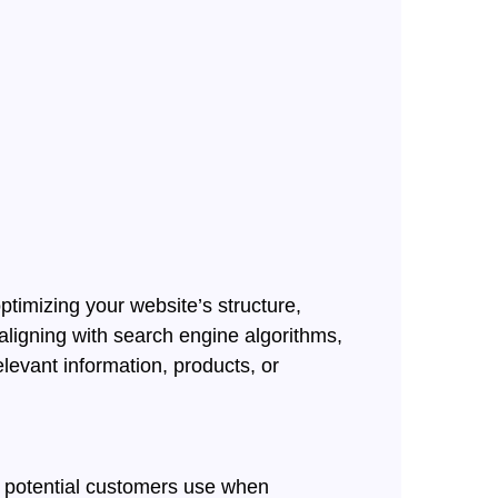
ptimizing your website’s structure,
aligning with search engine algorithms,
levant information, products, or
es potential customers use when