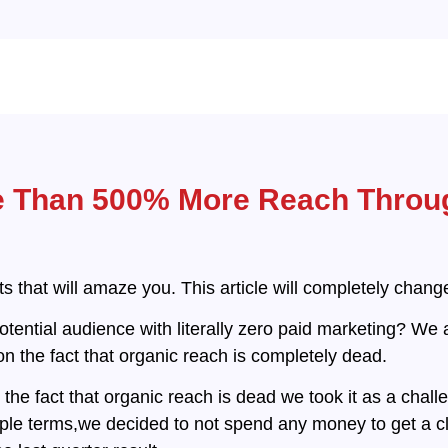
e Than 500% More Reach Throu
lts that will amaze you. This article will completely chan
tential audience with literally zero paid marketing? We 
n the fact that organic reach is completely dead.
he fact that organic reach is dead we took it as a chal
ple terms,we decided to not spend any money to get a cli