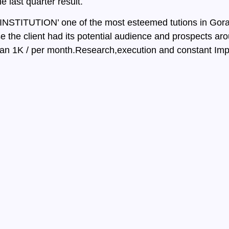
last quarter result.
NSTITUTION’ one of the most esteemed tutions in Gorak
 the client had its potential audience and prospects ar
 than 1K / per month.Research,execution and constant Im