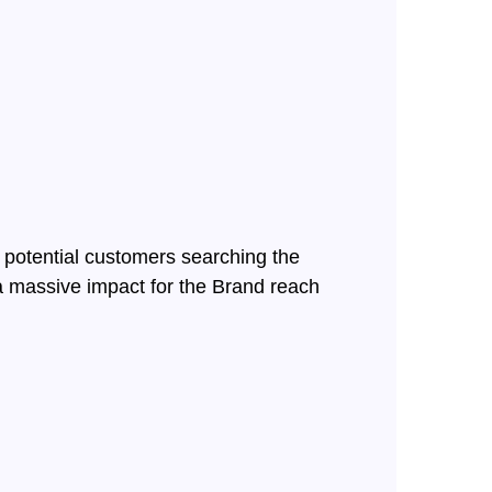
 potential customers searching the
 a massive impact for the Brand reach