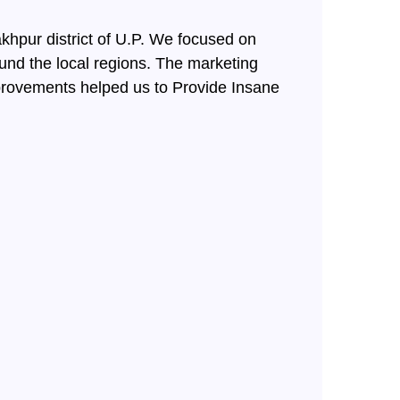
hpur district of U.P. We focused on
ound the local regions. The marketing
provements helped us to Provide Insane