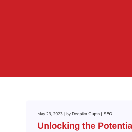
May 23, 2023
by
Deepika Gupta
SEO
Unlocking the Potentia