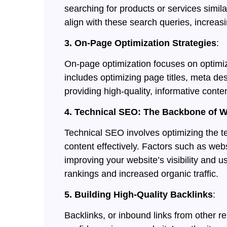
searching for products or services simil
align with these search queries, increasi
3. On-Page Optimization Strategies
:
On-page optimization focuses on optimizi
includes optimizing page titles, meta de
providing high-quality, informative conte
4. Technical SEO: The Backbone of 
Technical SEO involves optimizing the t
content effectively. Factors such as webs
improving your website’s visibility and 
rankings and increased organic traffic.
5. Building High-Quality Backlinks
:
Backlinks, or inbound links from other 