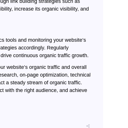
ugh link building strategies such as
ity, increase its organic visibility, and
cs tools and monitoring your website’s
ategies accordingly. Regularly
rive continuous organic traffic growth.
r website’s organic traffic and overall
esearch, on-page optimization, technical
t a steady stream of organic traffic.
 with the right audience, and achieve